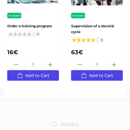
in stock
in stock
Order a training program
Supervision of a steroid
cycle
0
9
16€
63€
Add to Cart
Add to Cart
SOCIALS: