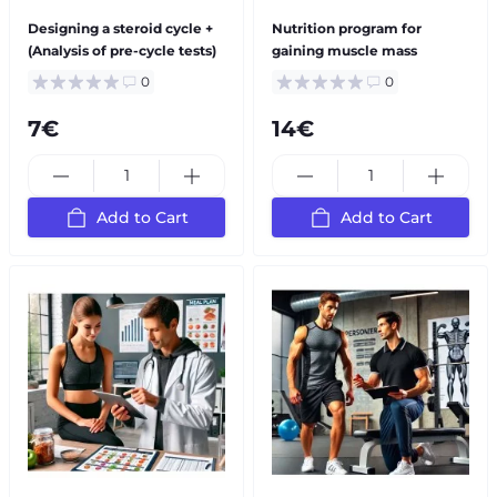
Designing a steroid cycle +
Nutrition program for
(Analysis of pre-cycle tests)
gaining muscle mass
0
0
7€
14€
Add to Cart
Add to Cart