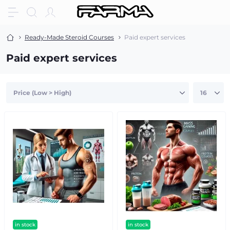
Ready-Made Steroid Courses
Paid expert services
Paid expert services
in stock
in stock