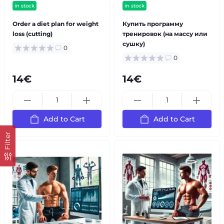
in stock
in stock
Order a diet plan for weight
Купить программу
loss (cutting)
тренировок (на массу или
сушку)
0
0
14€
14€
Add to Cart
Add to Cart
Filter