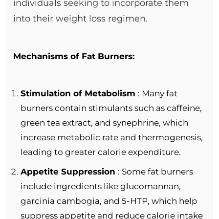
individuals seeking to incorporate them
into their weight loss regimen.
Mechanisms of Fat Burners:
Stimulation of Metabolism
: Many fat
burners contain stimulants such as caffeine,
green tea extract, and synephrine, which
increase metabolic rate and thermogenesis,
leading to greater calorie expenditure.
Appetite Suppression
: Some fat burners
include ingredients like glucomannan,
garcinia cambogia, and 5-HTP, which help
suppress appetite and reduce calorie intake