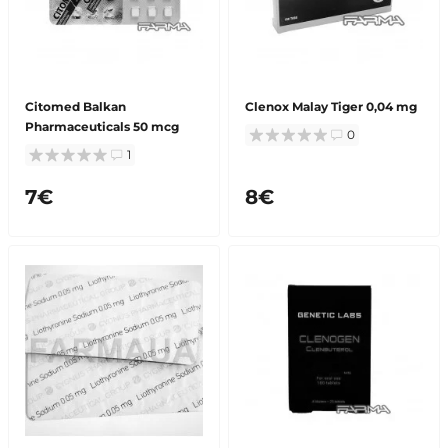
Citomed Balkan
Clenox Malay Tiger 0,04 mg
Pharmaceuticals 50 mcg
0
1
7€
8€