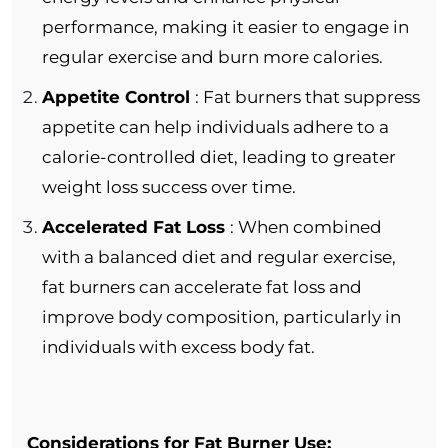
performance, making it easier to engage in
regular exercise and burn more calories.
Appetite Control
: Fat burners that suppress
appetite can help individuals adhere to a
calorie-controlled diet, leading to greater
weight loss success over time.
Accelerated Fat Loss
: When combined
with a balanced diet and regular exercise,
fat burners can accelerate fat loss and
improve body composition, particularly in
individuals with excess body fat.
Considerations for Fat Burner Use: