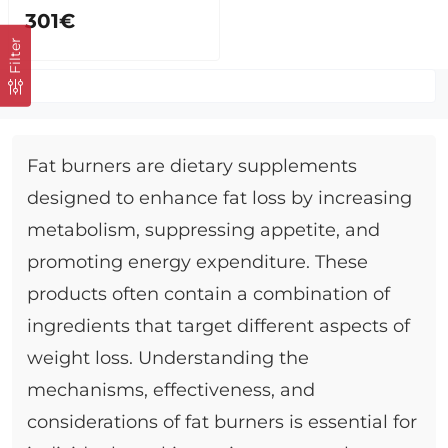
301€
Filter
Fat burners are dietary supplements
designed to enhance fat loss by increasing
metabolism, suppressing appetite, and
promoting energy expenditure. These
products often contain a combination of
ingredients that target different aspects of
weight loss. Understanding the
mechanisms, effectiveness, and
considerations of fat burners is essential for