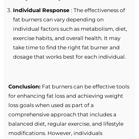
Individual Response
: The effectiveness of
fat burners can vary depending on
individual factors such as metabolism, diet,
exercise habits, and overall health. It may
take time to find the right fat burner and
dosage that works best for each individual.
Conclusion:
Fat burners can be effective tools
for enhancing fat loss and achieving weight
loss goals when used as part of a
comprehensive approach that includes a
balanced diet, regular exercise, and lifestyle
modifications. However, individuals