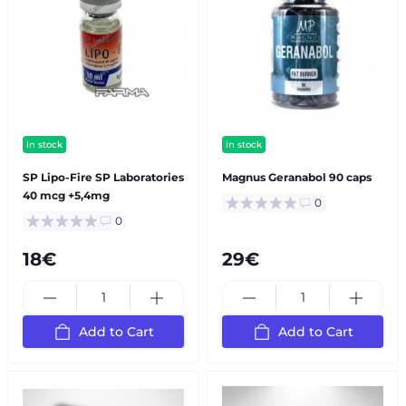
in stock
in stock
SP Lipo-Fire SP Laboratories
Magnus Geranabol 90 caps
40 mcg +5,4mg
0
0
18€
29€
Add to Cart
Add to Cart