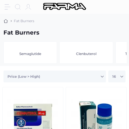
Fat Burners
Fat Burners
Semaglutide
Clenbuterol
Tr