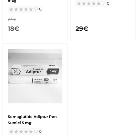
mcg
0
0
24€
18€
29€
Semaglutide Adiptur Pen
SunSci 5 mg
0