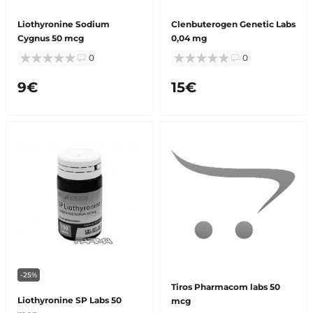
Liothyronine Sodium
Clenbuterogen Genetic Labs
Cygnus 50 mcg
0,04 mg
0
0
9€
15€
-25%
Tiros Pharmacom labs 50
Liothyronine SP Labs 50
mcg