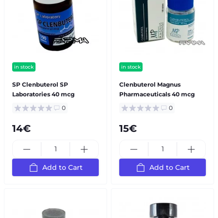
in stock
in stock
SP Сlenbuterol SP
Clenbuterol Magnus
Laboratories 40 mcg
Pharmaceuticals 40 mcg
0
0
14€
15€
Add to Cart
Add to Cart