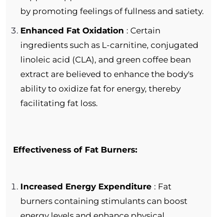
by promoting feelings of fullness and satiety.
Enhanced Fat Oxidation
: Certain
ingredients such as L-carnitine, conjugated
linoleic acid (CLA), and green coffee bean
extract are believed to enhance the body's
ability to oxidize fat for energy, thereby
facilitating fat loss.
Effectiveness of Fat Burners:
Increased Energy Expenditure
: Fat
burners containing stimulants can boost
energy levels and enhance physical