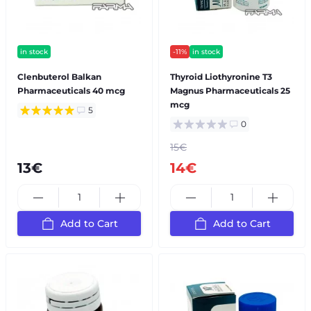
in stock
-11%
in stock
Clenbuterol Balkan
Thyroid Liothyronine T3
Pharmaceuticals 40 mcg
Magnus Pharmaceuticals 25
mcg
5
0
15€
13€
14€
Add to Cart
Add to Cart