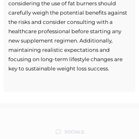
considering the use of fat burners should
carefully weigh the potential benefits against
the risks and consider consulting with a
healthcare professional before starting any
new supplement regimen. Additionally,
maintaining realistic expectations and
focusing on long-term lifestyle changes are
key to sustainable weight loss success.
SOCIALS: