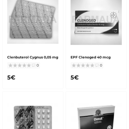
Clenbuterol Cygnus 0,05 mg
EPF Сlenoged 40 mcg
0
0
5€
5€