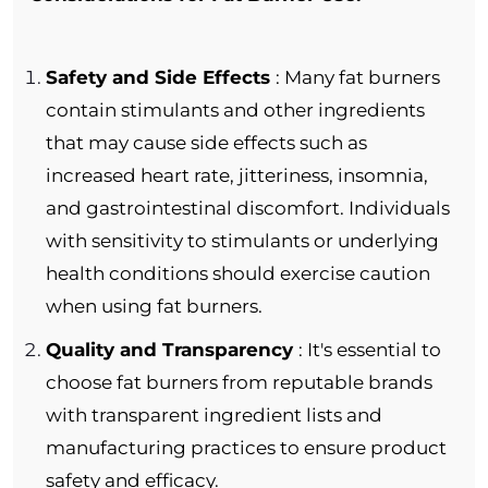
Safety and Side Effects
: Many fat burners
contain stimulants and other ingredients
that may cause side effects such as
increased heart rate, jitteriness, insomnia,
and gastrointestinal discomfort. Individuals
with sensitivity to stimulants or underlying
health conditions should exercise caution
when using fat burners.
Quality and Transparency
: It's essential to
choose fat burners from reputable brands
with transparent ingredient lists and
manufacturing practices to ensure product
safety and efficacy.