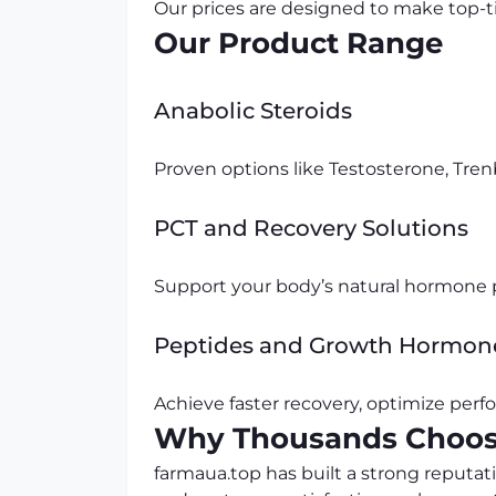
Our prices are designed to make top-t
Our Product Range
Anabolic Steroids
Proven options like Testosterone, Tr
PCT and Recovery Solutions
Support your body’s natural hormone p
Peptides and Growth Hormon
Achieve faster recovery, optimize perfo
Why Thousands Choos
farmaua.top has built a strong reputat