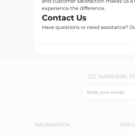
and customer satisfaction makes us a 
experience the difference.
Contact Us
Have questions or need assistance? Our
SUBSCRIBE T
INFORMATION
POPU