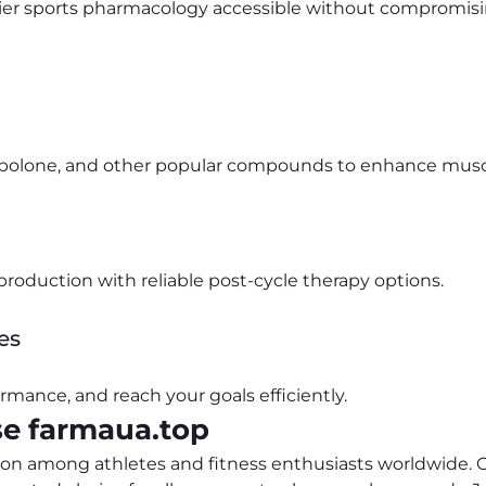
ier sports pharmacology accessible without compromising
enbolone, and other popular compounds to enhance mus
roduction with reliable post-cycle therapy options.
es
rmance, and reach your goals efficiently.
e farmaua.top
ion among athletes and fitness enthusiasts worldwide. Ou