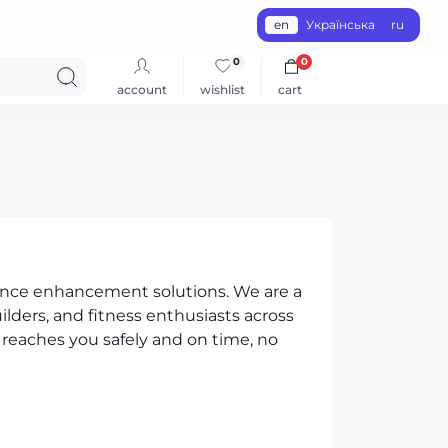
en
Українська
ru
0
0
account
wishlist
cart
ance enhancement solutions. We are a
ilders, and fitness enthusiasts across
 reaches you safely and on time, no