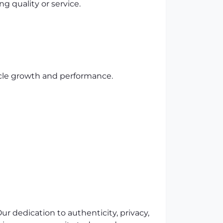
 quality or service.
cle growth and performance.
r dedication to authenticity, privacy,