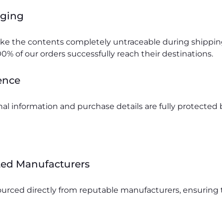
aging
make the contents completely untraceable during shippi
0% of our orders successfully reach their destinations.
ence
al information and purchase details are fully protecte
ted Manufacturers
urced directly from reputable manufacturers, ensuring