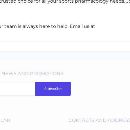
trusted choice for all your sports pharmacology needs.
 team is always here to help. Email us at
O NEWS AND PROMOTIONS:
Subscribe
LAR
CONTACTS AND ADDRES