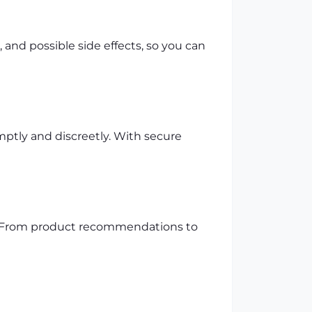
and possible side effects, so you can
mptly and discreetly. With secure
p. From product recommendations to