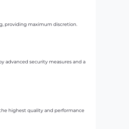
ng, providing maximum discretion.
d by advanced security measures and a
 the highest quality and performance