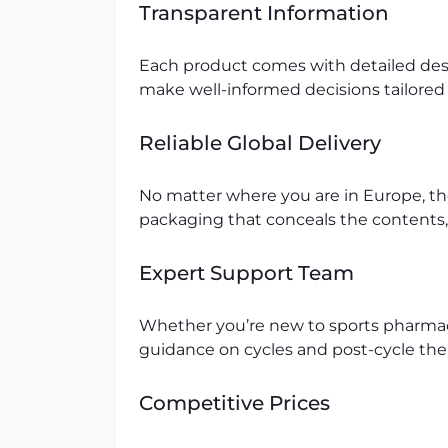
Transparent Information
Each product comes with detailed desc
make well-informed decisions tailored 
Reliable Global Delivery
No matter where you are in Europe, th
packaging that conceals the contents,
Expert Support Team
Whether you’re new to sports pharmac
guidance on cycles and post-cycle ther
Competitive Prices