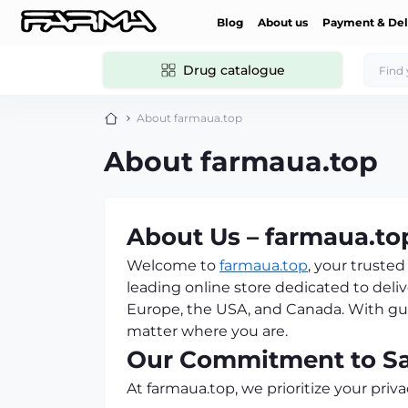
Blog
About us
Payment & Del
Drug catalogue
About farmaua.top
About farmaua.top
About Us – farmaua.to
Welcome to
farmaua.top
, your trust
leading online store dedicated to deliv
Europe, the USA, and Canada. With guar
matter where you are.
Our Commitment to Saf
At farmaua.top, we prioritize your priva