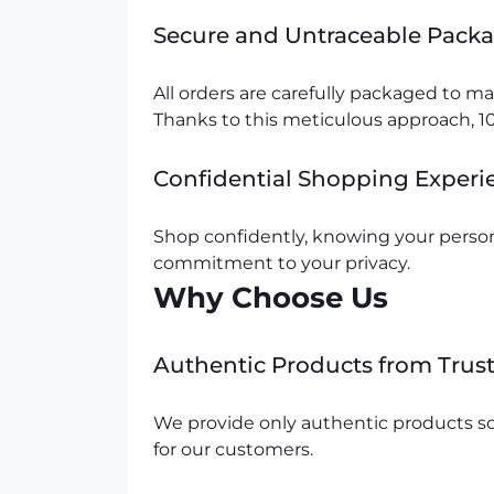
Secure and Untraceable Pack
All orders are carefully packaged to 
Thanks to this meticulous approach, 10
Confidential Shopping Experi
Shop confidently, knowing your person
commitment to your privacy.
Why Choose Us
Authentic Products from Trus
We provide only authentic products so
for our customers.