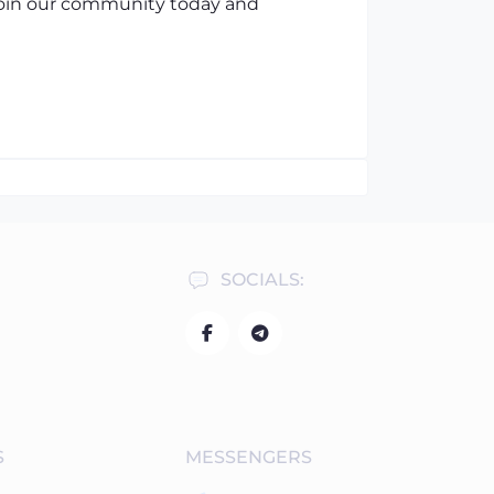
 Join our community today and
SOCIALS:
S
MESSENGERS