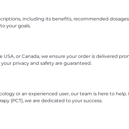
riptions, including its benefits, recommended dosages, 
to your goals.
e USA, or Canada, we ensure your order is delivered pro
 your privacy and safety are guaranteed.
ology or an experienced user, our team is here to hel
apy (PCT), we are dedicated to your success.