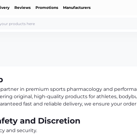
ivery
Reviews
Promotions
Manufacturers
p
ed partner in premium sports pharmacology and perform
ering original, high-quality products for athletes, bodybu
anteed fast and reliable delivery, we ensure your order
ety and Discretion
cy and security.