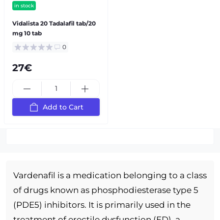
in stock
Vidalista 20 Tadalafil tab/20
mg 10 tab
0
27€
Add to Cart
Vardenafil is a medication belonging to a class
of drugs known as phosphodiesterase type 5
(PDE5) inhibitors. It is primarily used in the
treatment of erectile dysfunction (ED), a