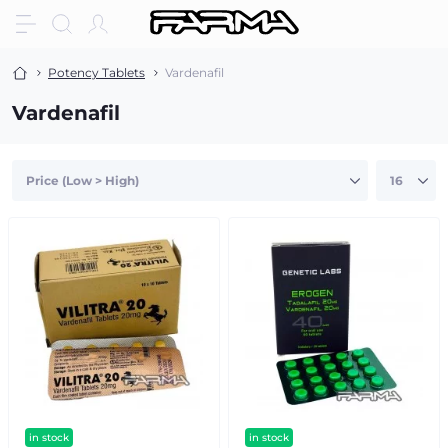
Potency Tablets
Vardenafil
Vardenafil
in stock
in stock