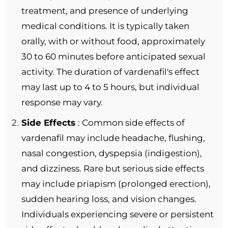
treatment, and presence of underlying
medical conditions. It is typically taken
orally, with or without food, approximately
30 to 60 minutes before anticipated sexual
activity. The duration of vardenafil's effect
may last up to 4 to 5 hours, but individual
response may vary.
Side Effects
: Common side effects of
vardenafil may include headache, flushing,
nasal congestion, dyspepsia (indigestion),
and dizziness. Rare but serious side effects
may include priapism (prolonged erection),
sudden hearing loss, and vision changes.
Individuals experiencing severe or persistent