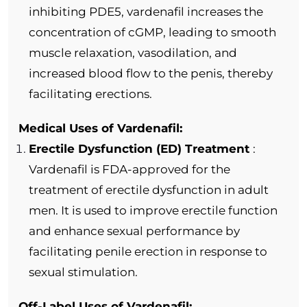
inhibiting PDE5, vardenafil increases the
concentration of cGMP, leading to smooth
muscle relaxation, vasodilation, and
increased blood flow to the penis, thereby
facilitating erections.
Medical Uses of Vardenafil:
Erectile Dysfunction (ED) Treatment
:
Vardenafil is FDA-approved for the
treatment of erectile dysfunction in adult
men. It is used to improve erectile function
and enhance sexual performance by
facilitating penile erection in response to
sexual stimulation.
Off-Label Uses of Vardenafil: