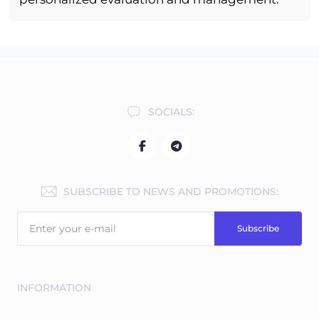
SOCIALS:
SUBSCRIBE TO NEWS AND PROMOTIONS:
Subscribe
INFORMATION
Free expert consultations