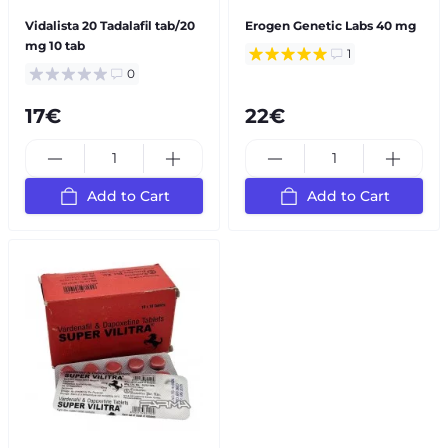
Vidalista 20 Tadalafil tab/20
Erogen Genetic Labs 40 mg
mg 10 tab
1
0
17€
22€
Add to Cart
Add to Cart