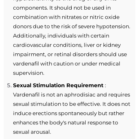
components. It should not be used in
combination with nitrates or nitric oxide
donors due to the risk of severe hypotension.
Additionally, individuals with certain
cardiovascular conditions, liver or kidney
impairment, or retinal disorders should use
vardenafil with caution or under medical
supervision.
Sexual Stimulation Requirement
:
Vardenafil is not an aphrodisiac and requires
sexual stimulation to be effective. It does not
induce erections spontaneously but rather
enhances the body's natural response to
sexual arousal.