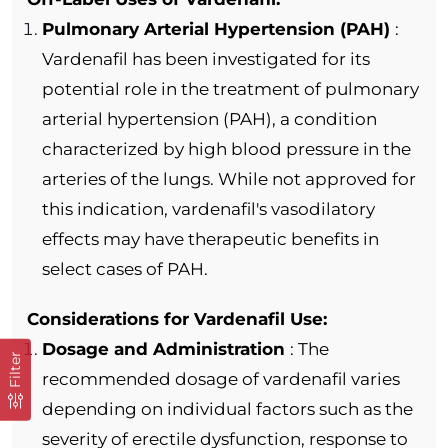
Pulmonary Arterial Hypertension (PAH)
:
Vardenafil has been investigated for its
potential role in the treatment of pulmonary
arterial hypertension (PAH), a condition
characterized by high blood pressure in the
arteries of the lungs. While not approved for
this indication, vardenafil's vasodilatory
effects may have therapeutic benefits in
select cases of PAH.
Considerations for Vardenafil Use:
Dosage and Administration
: The
Filter
recommended dosage of vardenafil varies
depending on individual factors such as the
severity of erectile dysfunction, response to