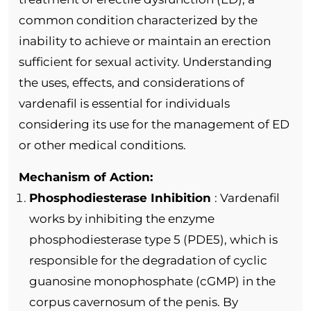
common condition characterized by the
inability to achieve or maintain an erection
sufficient for sexual activity. Understanding
the uses, effects, and considerations of
vardenafil is essential for individuals
considering its use for the management of ED
or other medical conditions.
Mechanism of Action:
Phosphodiesterase Inhibition
: Vardenafil
works by inhibiting the enzyme
phosphodiesterase type 5 (PDE5), which is
responsible for the degradation of cyclic
guanosine monophosphate (cGMP) in the
corpus cavernosum of the penis. By