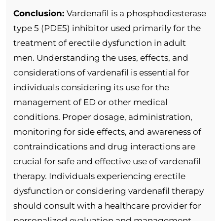
Conclusion:
Vardenafil is a phosphodiesterase
type 5 (PDE5) inhibitor used primarily for the
treatment of erectile dysfunction in adult
men. Understanding the uses, effects, and
considerations of vardenafil is essential for
individuals considering its use for the
management of ED or other medical
conditions. Proper dosage, administration,
monitoring for side effects, and awareness of
contraindications and drug interactions are
crucial for safe and effective use of vardenafil
therapy. Individuals experiencing erectile
dysfunction or considering vardenafil therapy
should consult with a healthcare provider for
personalized evaluation and management.