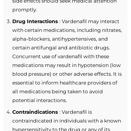
side effects should seek medical attention
promptly.
Drug Interactions
: Vardenafil may interact
with certain medications, including nitrates,
alpha-blockers, antihypertensives, and
certain antifungal and antibiotic drugs.
Concurrent use of vardenafil with these
medications may result in hypotension (low
blood pressure) or other adverse effects. It is
essential to inform healthcare providers of
all medications being taken to avoid
potential interactions.
Contraindications
: Vardenafil is
contraindicated in individuals with a known
hypersensitivity to the drug or any of its