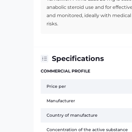
anabolic steroid use and for effectiv
and monitored, ideally with medical
risks.
Specifications
COMMERCIAL PROFILE
Price per
Manufacturer
Country of manufacture
Concentration of the active substance