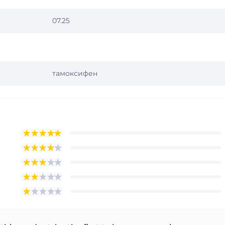
07.25
тамоксифен