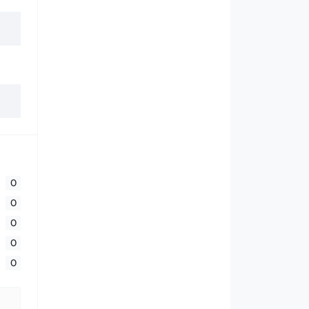
0
0
0
0
0