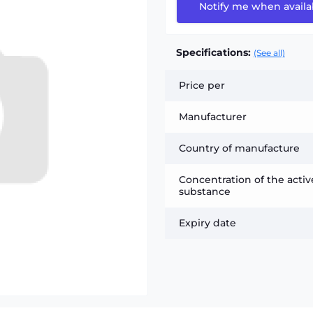
Notify me when availa
Specifications:
(See all)
Price per
Manufacturer
Country of manufacture
Concentration of the activ
substance
Expiry date