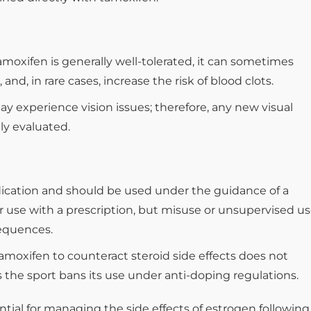
moxifen is generally well-tolerated, it can sometimes
nd, in rare cases, increase the risk of blood clots.
 experience vision issues; therefore, any new visual
y evaluated.
dication and should be used under the guidance of a
 for use with a prescription, but misuse or unsupervised u
equences.
tamoxifen to counteract steroid side effects does not
ss the sport bans its use under anti-doping regulations.
tial for managing the side effects of estrogen following