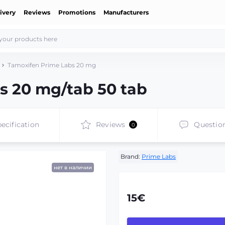
ivery
Reviews
Promotions
Manufacturers
Tamoxifen Prime Labs 20 mg
s 20 mg/tab 50 tab
ecification
Reviews
Questio
0
Brand:
Prime Labs
нет в наличии
15€