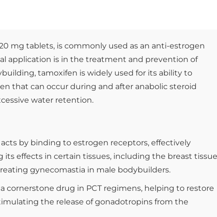
 20 mg tablets, is commonly used as an anti-estrogen
l application is in the treatment and prevention of
building, tamoxifen is widely used for its ability to
gen that can occur during and after anabolic steroid
cessive water retention.
acts by binding to estrogen receptors, effectively
ts effects in certain tissues, including the breast tissue
r treating gynecomastia in male bodybuilders.
is a cornerstone drug in PCT regimens, helping to restore
stimulating the release of gonadotropins from the