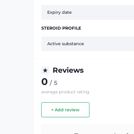
Expiry date
STEROID PROFILE
Active substance
Reviews
0
/ 5
average product rating
+ Add review