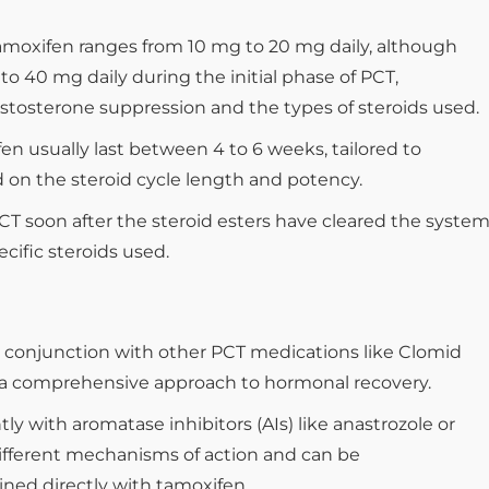
tamoxifen ranges from 10 mg to 20 mg daily, although
o 40 mg daily during the initial phase of PCT,
stosterone suppression and the types of steroids used.
n usually last between 4 to 6 weeks, tailored to
 on the steroid cycle length and potency.
PCT soon after the steroid esters have cleared the system
cific steroids used.
conjunction with other PCT medications like Clomid
e a comprehensive approach to hormonal recovery.
tly with aromatase inhibitors (AIs) like anastrozole or
different mechanisms of action and can be
ed directly with tamoxifen.