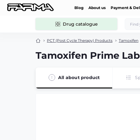
Blog
About us
Payment & Del
Drug catalogue
PCT (Post Cycle Therapy) Products
Tamoxifen
Tamoxifen Prime Lab
All about product
Sp