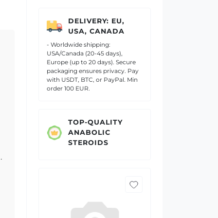
DELIVERY: EU,
USA, CANADA
- Worldwide shipping:
USA/Canada (20-45 days),
Europe (up to 20 days). Secure
packaging ensures privacy. Pay
with USDT, BTC, or PayPal. Min
order 100 EUR.
TOP-QUALITY
ANABOLIC
STEROIDS
.