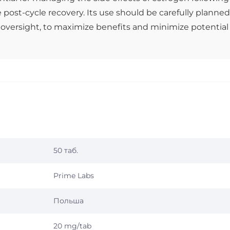
e post-cycle recovery. Its use should be carefully planned
 oversight, to maximize benefits and minimize potential
50 таб.
Prime Labs
Польша
20 mg/tab