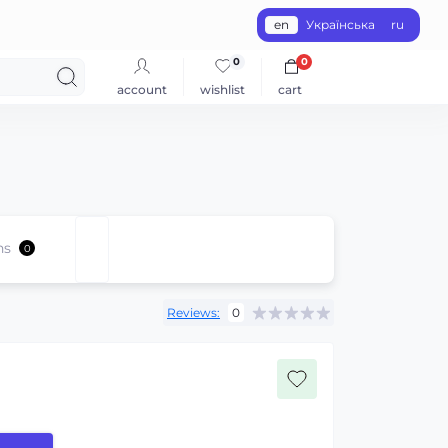
en
Українська
ru
0
0
account
wishlist
cart
ns
0
Reviews:
0