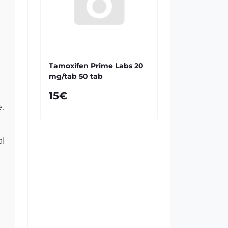
Tamoxifen Prime Labs 20
mg/tab 50 tab
15€
,
al