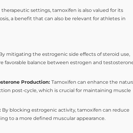
n therapeutic settings, tamoxifen is also valued for its
sis, a benefit that can also be relevant for athletes in
By mitigating the estrogenic side effects of steroid use,
e favorable balance between estrogen and testosterone
osterone Production:
Tamoxifen can enhance the natur
tion post-cycle, which is crucial for maintaining muscle
:
By blocking estrogenic activity, tamoxifen can reduce
ing to a more defined muscular appearance.