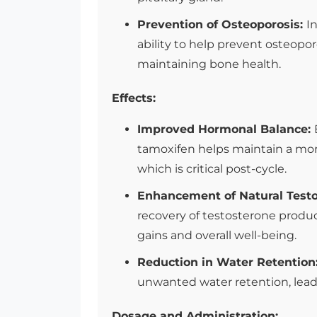
Prevention of Osteoporosis:
I
ability to help prevent osteoporo
maintaining bone health.
Effects:
Improved Hormonal Balance:
tamoxifen helps maintain a mor
which is critical post-cycle.
Enhancement of Natural Test
recovery of testosterone produc
gains and overall well-being.
Reduction in Water Retention
unwanted water retention, lead
Dosage and Administration: