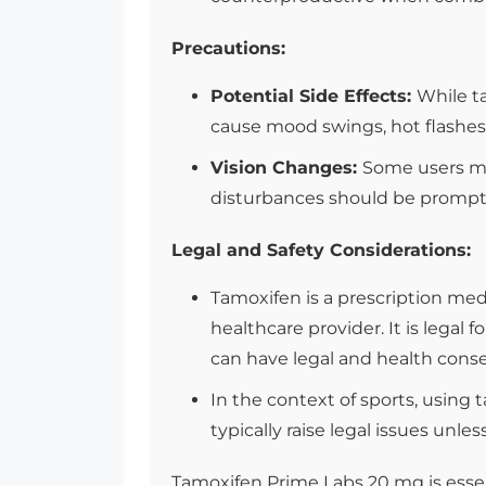
Precautions:
Potential Side Effects:
While ta
cause mood swings, hot flashes, a
Vision Changes:
Some users may
disturbances should be promptl
Legal and Safety Considerations:
Tamoxifen is a prescription me
healthcare provider. It is legal
can have legal and health cons
In the context of sports, using 
typically raise legal issues unle
Tamoxifen Prime Labs 20 mg is essen