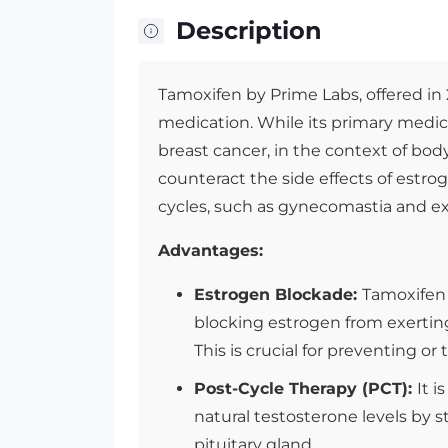
Description
Tamoxifen by Prime Labs, offered in
medication. While its primary medica
breast cancer, in the context of body
counteract the side effects of estro
cycles, such as gynecomastia and ex
Advantages:
Estrogen Blockade:
Tamoxifen 
blocking estrogen from exerting i
This is crucial for preventing o
Post-Cycle Therapy (PCT):
It 
natural testosterone levels by 
pituitary gland.