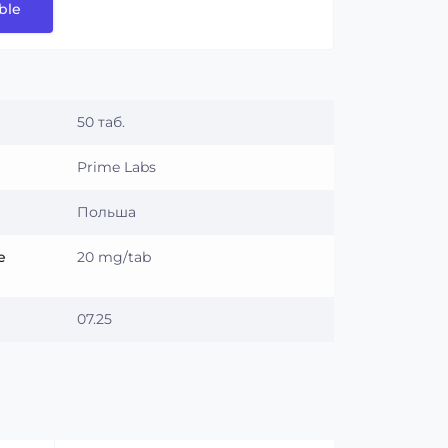
ble
50 таб.
Prime Labs
Польша
e
20 mg/tab
07.25