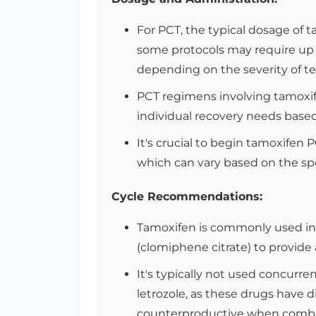
For PCT, the typical dosage of 
some protocols may require up t
depending on the severity of te
PCT regimens involving tamoxife
individual recovery needs based
It's crucial to begin tamoxifen 
which can vary based on the spe
Cycle Recommendations:
Tamoxifen is commonly used in 
(clomiphene citrate) to provid
It's typically not used concurren
letrozole, as these drugs have 
counterproductive when combin