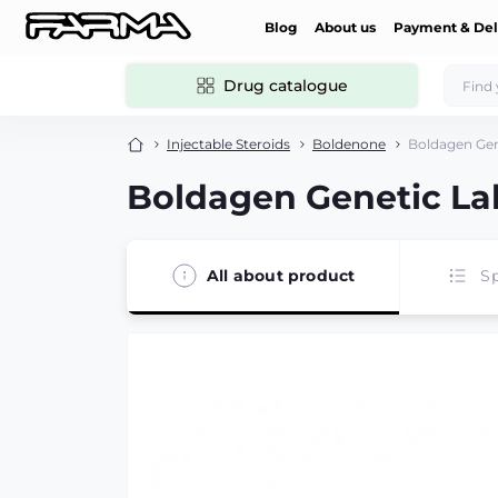
Blog
About us
Payment & Del
Drug catalogue
Injectable Steroids
Boldenone
Boldagen Gen
Boldagen Genetic Lab
All about product
Sp