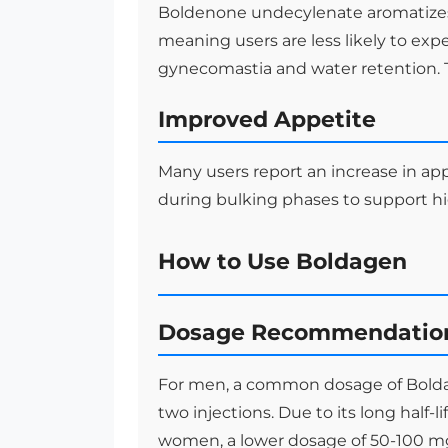
Boldenone undecylenate aromatizes
meaning users are less likely to exp
gynecomastia and water retention. T
Improved Appetite
Many users report an increase in ap
during bulking phases to support hi
How to Use Boldagen
Dosage Recommendatio
For men, a common dosage of Bolda
two injections. Due to its long half-l
women, a lower dosage of 50-100 m