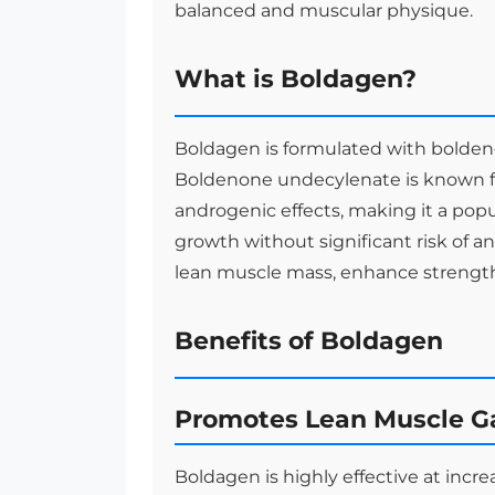
balanced and muscular physique.
What is Boldagen?
Boldagen is formulated with bolden
Boldenone undecylenate is known fo
androgenic effects, making it a pop
growth without significant risk of a
lean muscle mass, enhance strength,
Benefits of Boldagen
Promotes Lean Muscle G
Boldagen is highly effective at incr