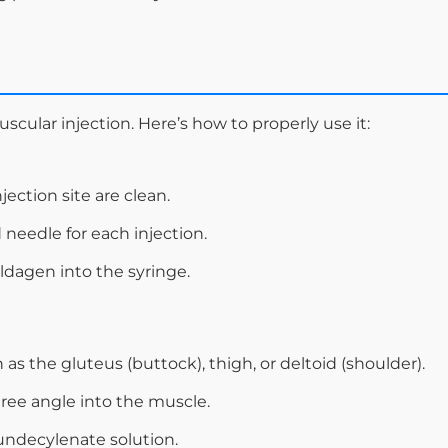
scular injection. Here’s how to properly use it:
ection site are clean.
 needle for each injection.
ldagen into the syringe.
 as the gluteus (buttock), thigh, or deltoid (shoulder).
gree angle into the muscle.
undecylenate solution.