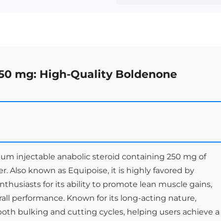
50 mg: High-Quality Boldenone
um injectable anabolic steroid containing 250 mg of
r. Also known as Equipoise, it is highly favored by
nthusiasts for its ability to promote lean muscle gains,
ll performance. Known for its long-acting nature,
 both bulking and cutting cycles, helping users achieve a