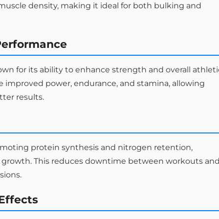
scle density, making it ideal for both bulking and
Performance
 for its ability to enhance strength and overall athleti
e improved power, endurance, and stamina, allowing
ter results.
oting protein synthesis and nitrogen retention,
and growth. This reduces downtime between workouts an
sions.
Effects