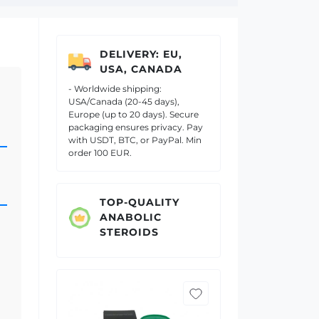
DELIVERY: EU,
USA, CANADA
- Worldwide shipping:
USA/Canada (20-45 days),
Europe (up to 20 days). Secure
packaging ensures privacy. Pay
with USDT, BTC, or PayPal. Min
order 100 EUR.
TOP-QUALITY
ANABOLIC
STEROIDS