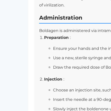
of virilization.
Administration
Boldagen is administered via intramu
Preparation
:
Ensure your hands and the inj
Use a new, sterile syringe and
Draw the required dose of Bo
Injection
:
Choose an injection site, such
Insert the needle at a 90-de
Slowly inject the boldenone 