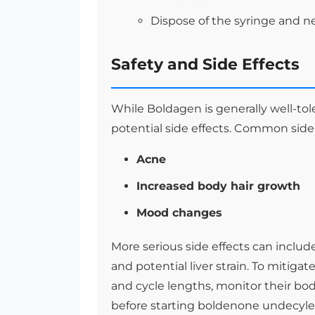
Dispose of the syringe and ne
Safety and Side Effects
While Boldagen is generally well-toler
potential side effects. Common side
Acne
Increased body hair growth
Mood changes
More serious side effects can includ
and potential liver strain. To mitig
and cycle lengths, monitor their bod
before starting boldenone undecylen