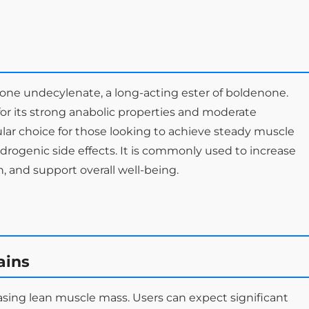
one undecylenate, a long-acting ester of boldenone.
r its strong anabolic properties and moderate
ular choice for those looking to achieve steady muscle
ndrogenic side effects. It is commonly used to increase
 and support overall well-being.
ains
easing lean muscle mass. Users can expect significant