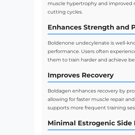
muscle hypertrophy and improved mu
cutting cycles.
Enhances Strength and 
Boldenone undecylenate is well-known
performance. Users often experienc
them to train harder and achieve bet
Improves Recovery
Boldagen enhances recovery by prom
allowing for faster muscle repair 
supports more frequent training ses
Minimal Estrogenic Side 