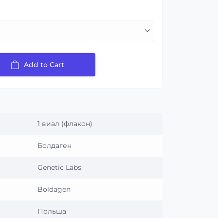
Add to Cart
1 виал (флакон)
Болдаген
Genetic Labs
Boldagen
Польша