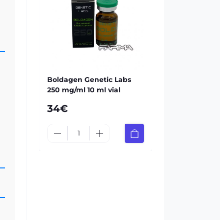
Boldagen Genetic Labs
250 mg/ml 10 ml vial
34€