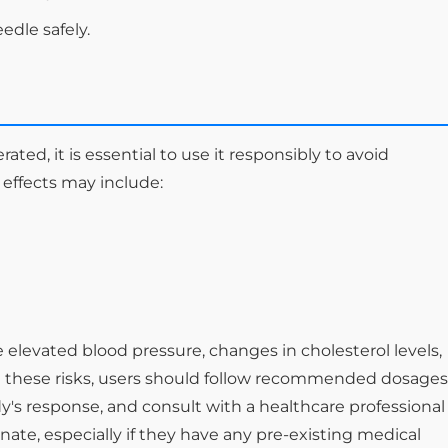
edle safely.
ated, it is essential to use it responsibly to avoid
 effects may include:
e elevated blood pressure, changes in cholesterol levels,
ate these risks, users should follow recommended dosages
y's response, and consult with a healthcare professional
ate, especially if they have any pre-existing medical