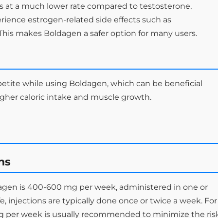
 at a much lower rate compared to testosterone,
erience estrogen-related side effects such as
his makes Boldagen a safer option for many users.
petite while using Boldagen, which can be beneficial
gher caloric intake and muscle growth.
ns
gen is 400-600 mg per week, administered in one or
ife, injections are typically done once or twice a week. For
g per week is usually recommended to minimize the ris