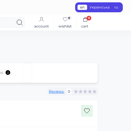
en
Українська
ru
0
0
account
wishlist
cart
ns
0
Reviews:
0