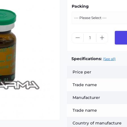
Packing
Specifications:
(See all)
Price per
Trade name
Manufacturer
Trade name
Country of manufacture