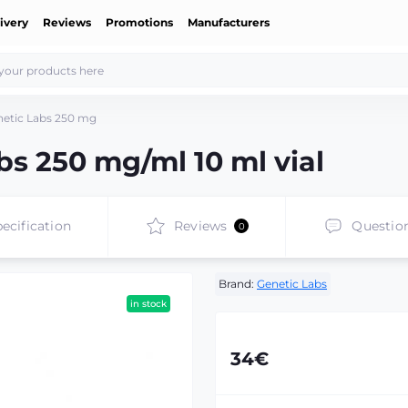
ivery
Reviews
Promotions
Manufacturers
etic Labs 250 mg
s 250 mg/ml 10 ml vial
ecification
Reviews
Questio
0
Brand:
Genetic Labs
in stock
34€