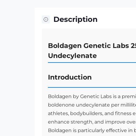
Description
Boldagen Genetic Labs 2
Undecylenate
Introduction
Boldagen by Genetic Labs is a premi
boldenone undecylenate per millilite
athletes, bodybuilders, and fitness e
enhance strength, and improve overa
Boldagen is particularly effective in